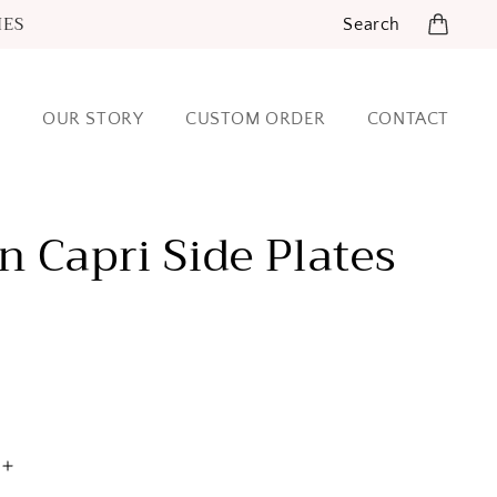
IES
Search
OUR STORY
CUSTOM ORDER
CONTACT
 Capri Side Plates
Increase