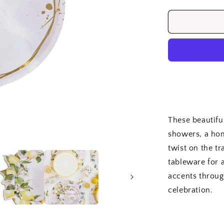
quantity
for
Lemon
Capri
Side
Plates
(8)
These beautiful
showers, a hom
twist on the t
tableware for 
accents throug
celebration.