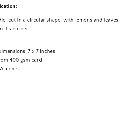
ication:
die-cut in a circular shape, with lemons and leaves
 it’s border.
Dimensions: 7 x 7 inches
from 400 gsm card
 Accents