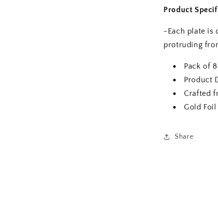
Product Specif
-Each plate is 
protruding from
Pack of 8
Product 
Crafted 
Gold Foil
Share