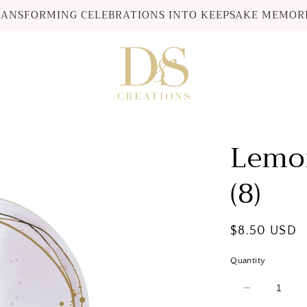
ANSFORMING CELEBRATIONS INTO KEEPSAKE MEMOR
Lemon
(8)
Regular
$8.50 USD
price
Quantity
Decrease