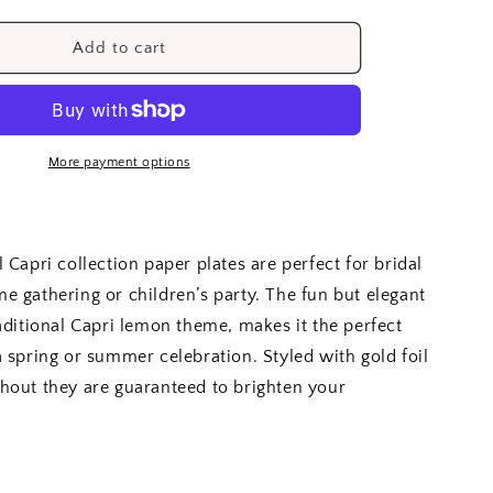
quantity
for
Lemon
Add to cart
Capri
Side
Plates
(8)
More payment options
 Capri collection paper plates are perfect for bridal
e gathering or children’s party. The fun but elegant
raditional Capri lemon theme, makes it the perfect
a spring or summer celebration. Styled with gold foil
hout they are guaranteed to brighten your